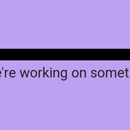
e're working on some