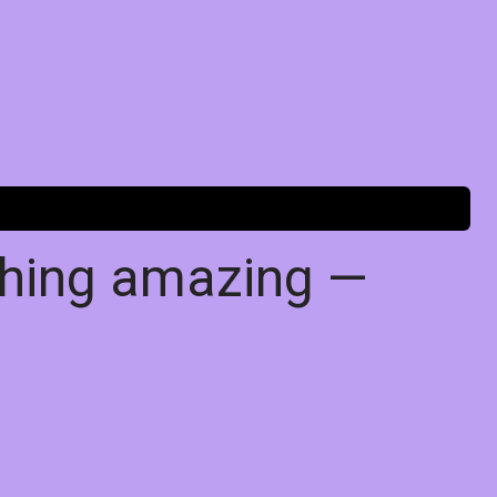
thing amazing —