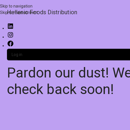
Skip to navigation
Hellenic Foods Distribution
Skip to main content
Log in
Pardon our dust! W
check back soon!