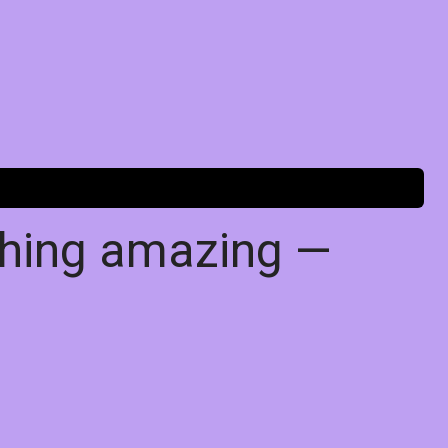
thing amazing —