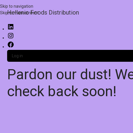
Skip to navigation
Hellenic Foods Distribution
Skip to main content
Log in
Pardon our dust! W
check back soon!