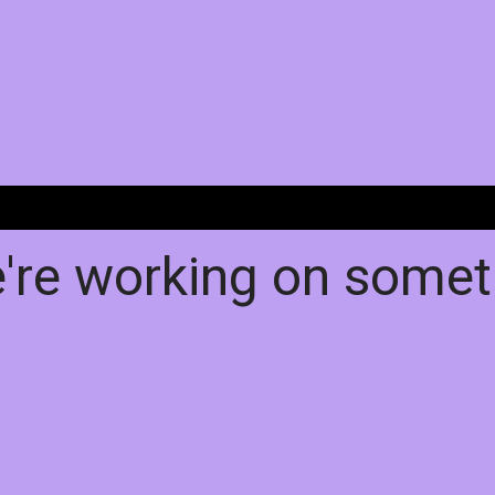
e're working on some