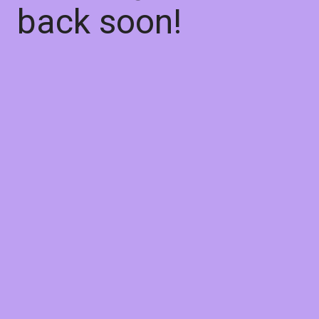
back soon!