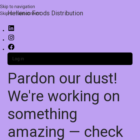
Skip to navigation
Hellenic Foods Distribution
Skip to main content
Log in
Pardon our dust!
We're working on
something
amazing — check