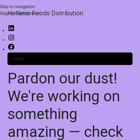
Skip to navigation
Hellenic Foods Distribution
Skip to main content
Log in
Pardon our dust!
We're working on
something
amazing — check