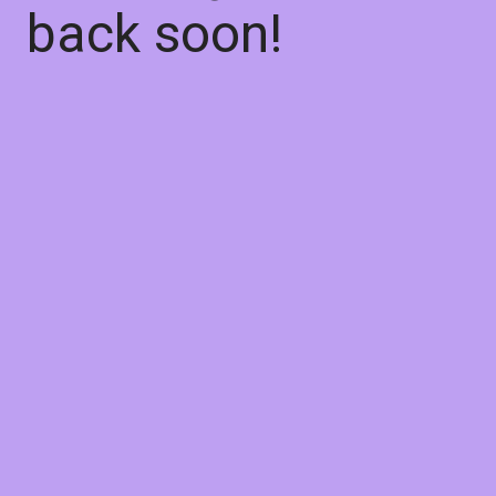
back soon!