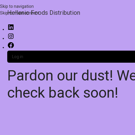
Skip to navigation
Hellenic Foods Distribution
Skip to main content
Log in
Pardon our dust! W
check back soon!