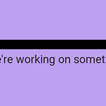
e're working on some