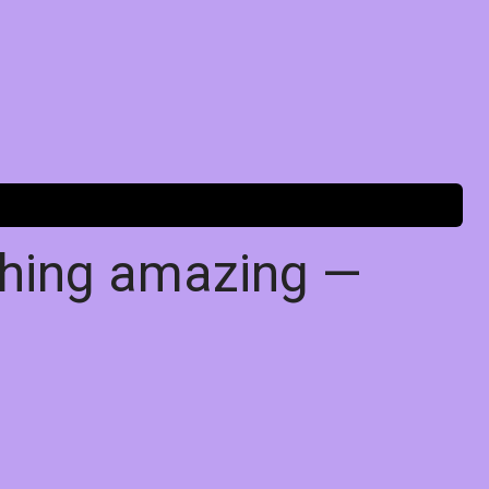
thing amazing —