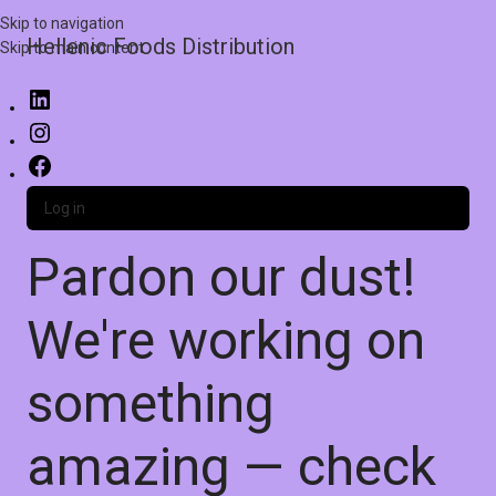
Skip to navigation
Hellenic Foods Distribution
Skip to main content
Log in
Pardon our dust!
We're working on
something
amazing — check