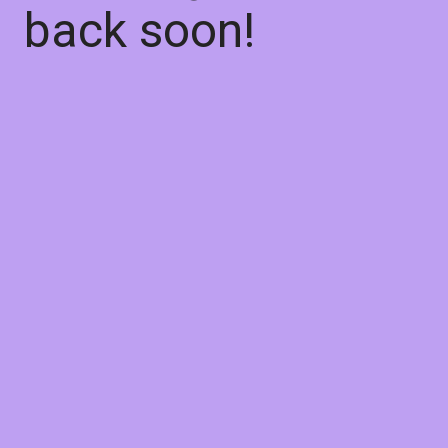
back soon!