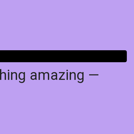
thing amazing —