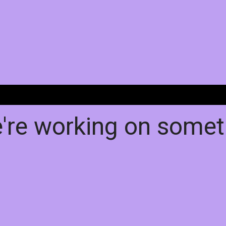
e're working on some