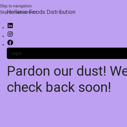
Skip to navigation
Hellenic Foods Distribution
Skip to main content
Log in
Pardon our dust! W
check back soon!