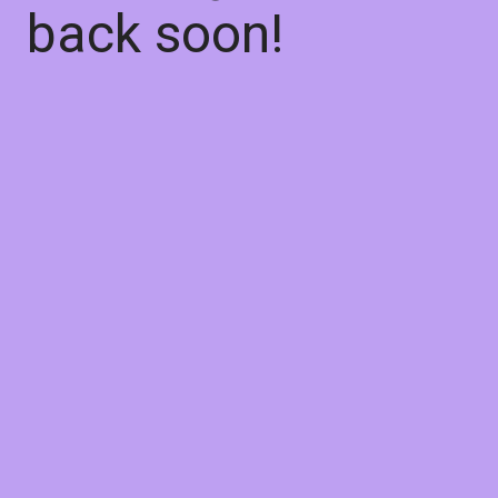
back soon!