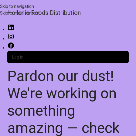
Skip to navigation
Hellenic Foods Distribution
Skip to main content
Log in
Pardon our dust!
We're working on
something
amazing — check