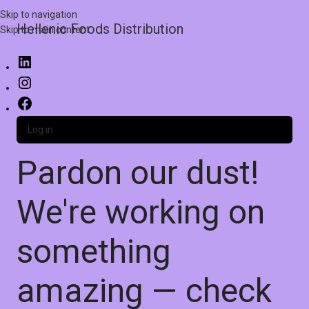
Skip to navigation
Hellenic Foods Distribution
Skip to main content
Log in
Pardon our dust!
We're working on
something
amazing — check