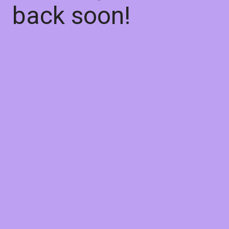
back soon!