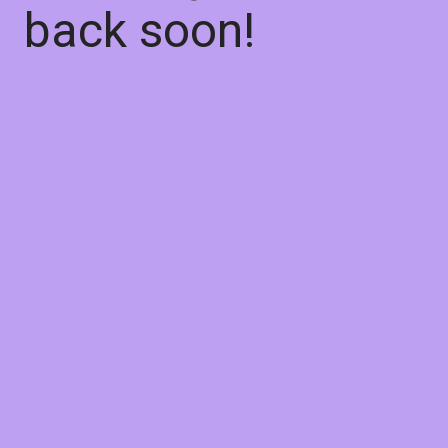
back soon!