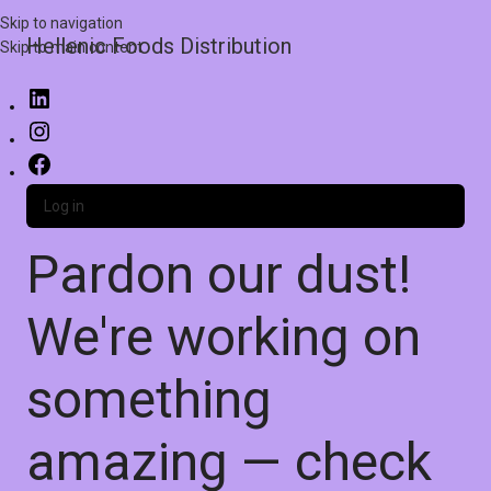
Skip to navigation
Hellenic Foods Distribution
Skip to main content
Log in
Pardon our dust!
We're working on
something
amazing — check