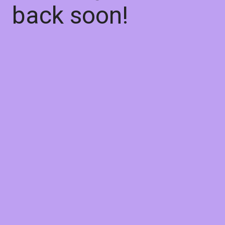
back soon!