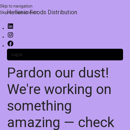
Skip to navigation
Hellenic Foods Distribution
Skip to main content
Log in
Pardon our dust!
We're working on
something
amazing — check