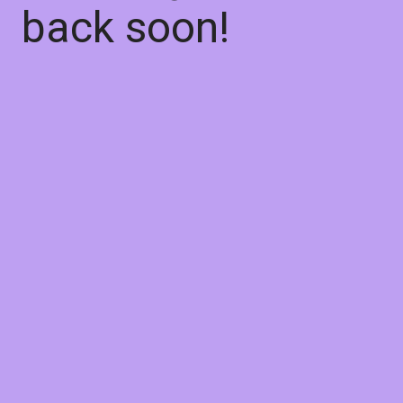
back soon!