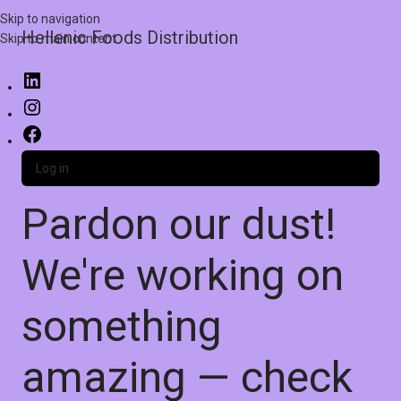
Skip to navigation
Hellenic Foods Distribution
Skip to main content
Log in
Pardon our dust!
We're working on
something
amazing — check