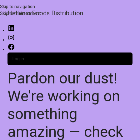
Skip to navigation
Hellenic Foods Distribution
Skip to main content
Log in
Pardon our dust!
We're working on
something
amazing — check