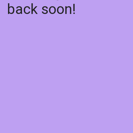
back soon!