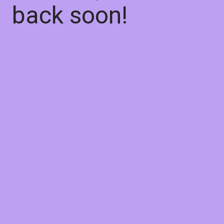
back soon!