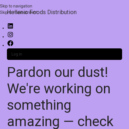
Skip to navigation
Hellenic Foods Distribution
Skip to main content
Log in
Pardon our dust!
We're working on
something
amazing — check