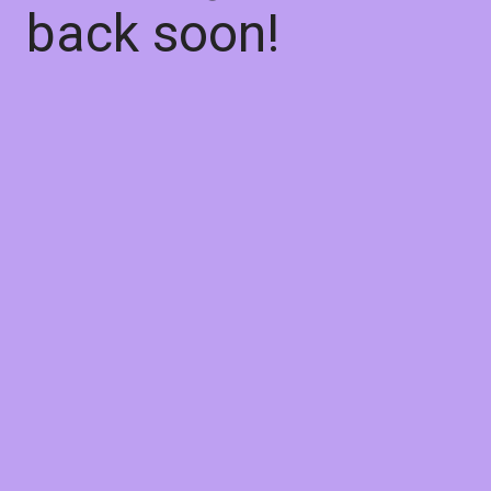
back soon!