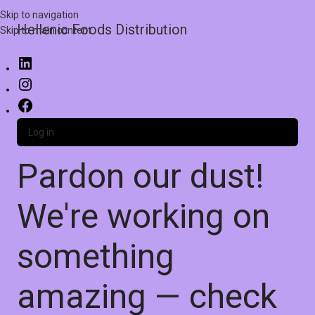
Skip to navigation
Hellenic Foods Distribution
Skip to main content
Log in
Pardon our dust!
We're working on
something
amazing — check