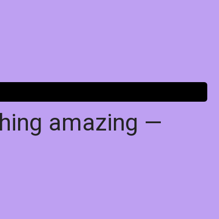
thing amazing —