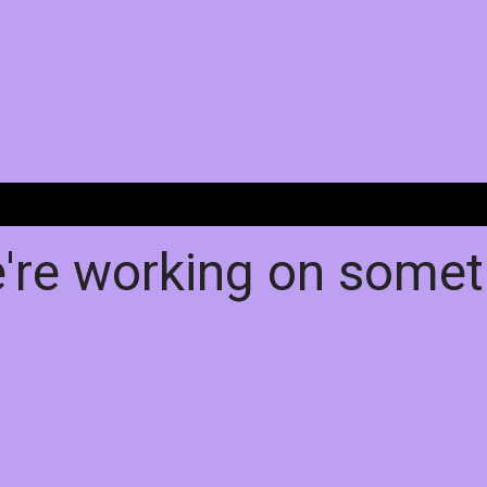
e're working on some