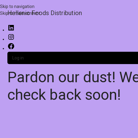
Skip to navigation
Hellenic Foods Distribution
Skip to main content
Log in
Pardon our dust! W
check back soon!