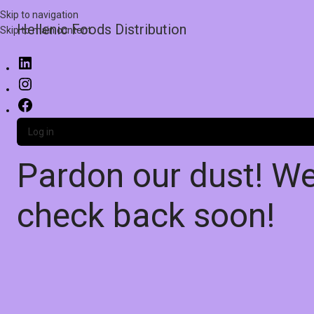
Skip to navigation
Hellenic Foods Distribution
Skip to main content
Log in
Pardon our dust! W
check back soon!