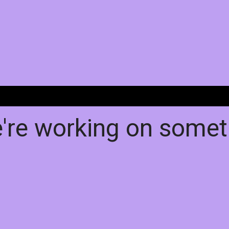
e're working on some