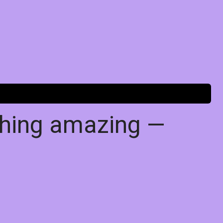
thing amazing —