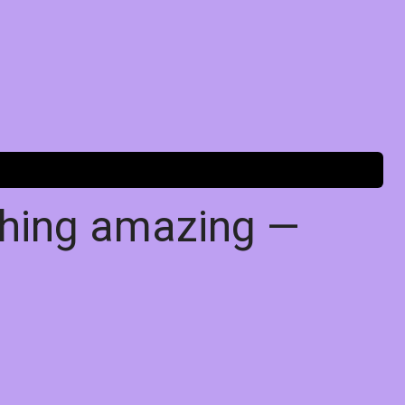
thing amazing —