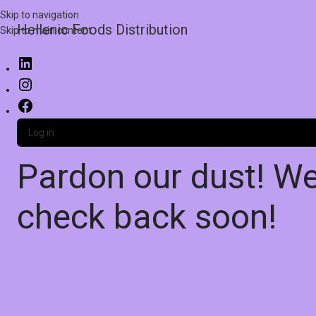
Skip to navigation
Hellenic Foods Distribution
Skip to main content
Log in
Pardon our dust! W
check back soon!