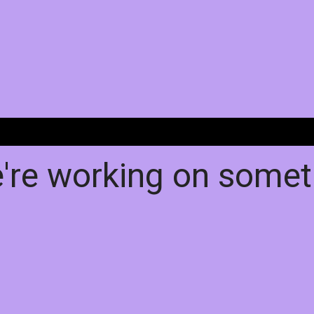
e're working on some