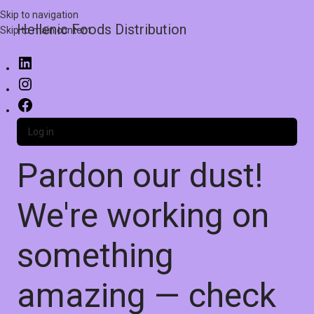
Skip to navigation
Hellenic Foods Distribution
Skip to main content
Log in
Pardon our dust!
We're working on
something
amazing — check