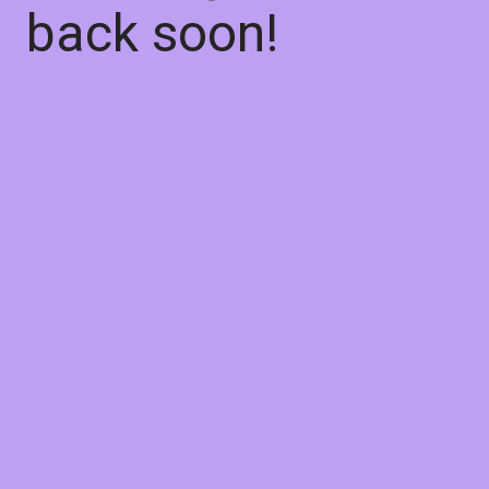
back soon!