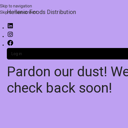
Skip to navigation
Hellenic Foods Distribution
Skip to main content
Log in
Pardon our dust! W
check back soon!