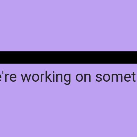
e're working on some