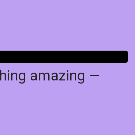
thing amazing —