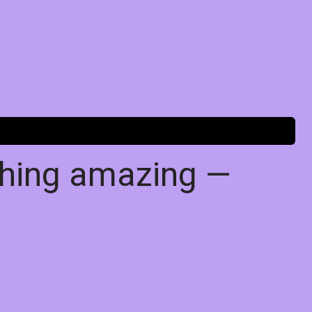
thing amazing —