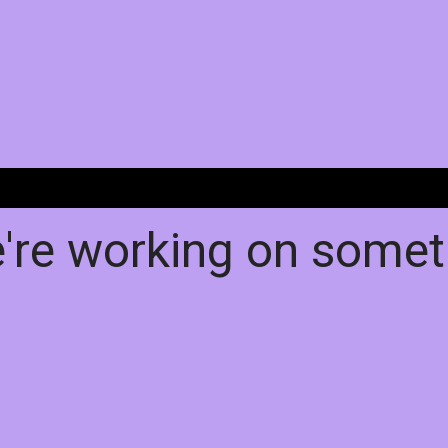
e're working on some