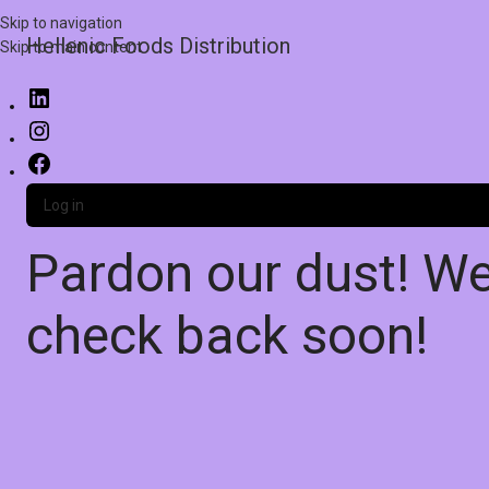
Skip to navigation
Hellenic Foods Distribution
Skip to main content
Log in
Pardon our dust! W
check back soon!