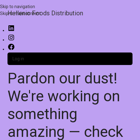
Skip to navigation
Hellenic Foods Distribution
Skip to main content
Log in
Pardon our dust!
We're working on
something
amazing — check