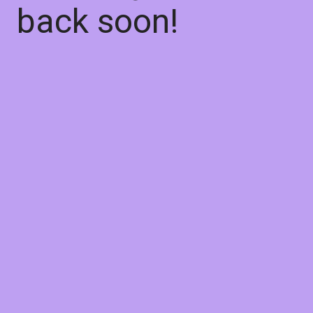
back soon!