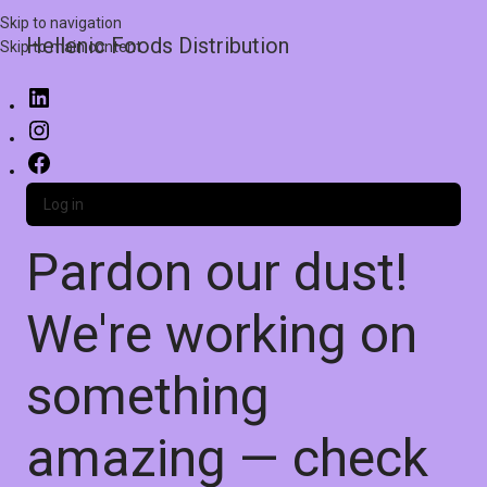
Skip to navigation
Hellenic Foods Distribution
Skip to main content
Log in
Pardon our dust!
We're working on
something
amazing — check