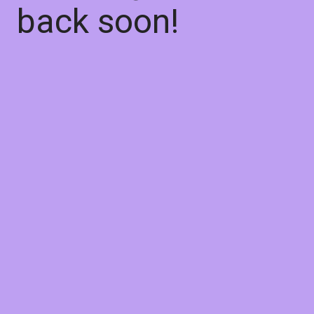
back soon!