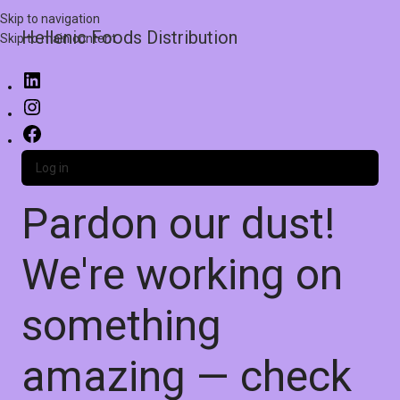
Skip to navigation
Hellenic Foods Distribution
Skip to main content
Log in
Pardon our dust!
We're working on
something
amazing — check