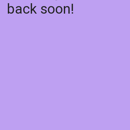
back soon!