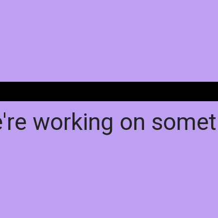
e're working on some