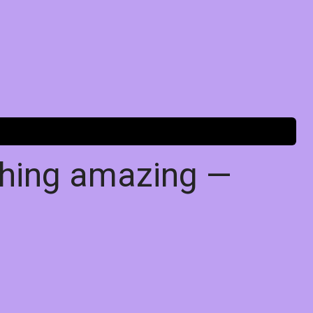
thing amazing —