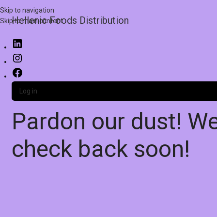
Skip to navigation
Hellenic Foods Distribution
Skip to main content
Log in
Pardon our dust! W
check back soon!