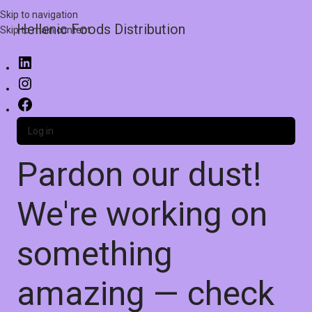
Skip to navigation
Hellenic Foods Distribution
Skip to main content
Log in
Pardon our dust!
We're working on
something
amazing — check