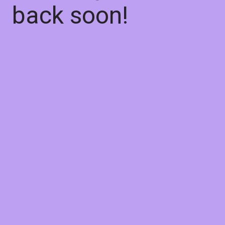
back soon!