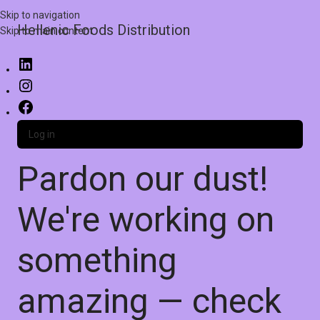
Skip to navigation
Hellenic Foods Distribution
Skip to main content
Log in
Pardon our dust!
We're working on
something
amazing — check