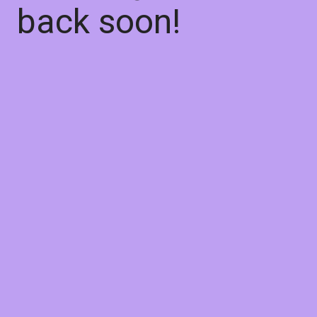
back soon!