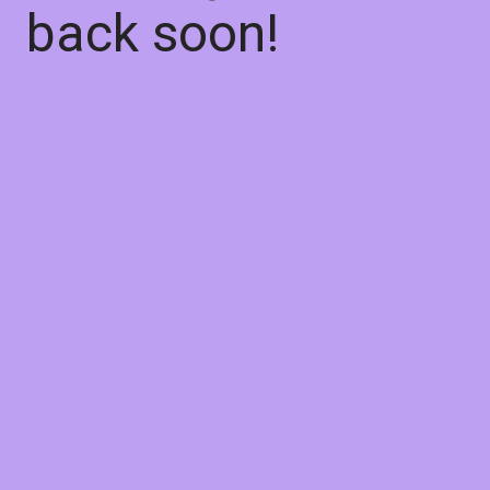
back soon!