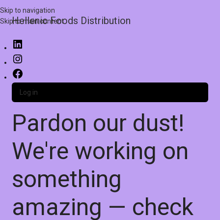
Skip to navigation
Hellenic Foods Distribution
Skip to main content
Log in
Pardon our dust!
We're working on
something
amazing — check