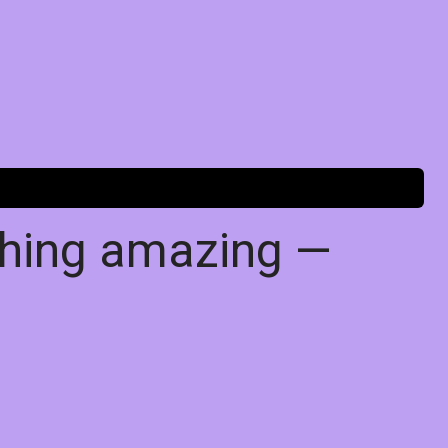
thing amazing —