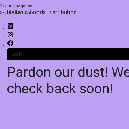
Skip to navigation
Hellenic Foods Distribution
Skip to main content
Log in
Pardon our dust! W
check back soon!