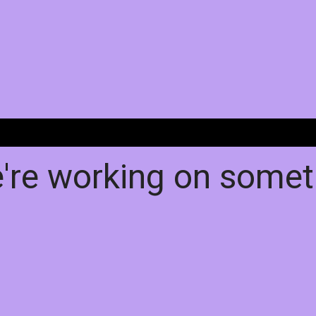
e're working on some