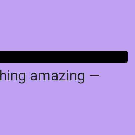
thing amazing —