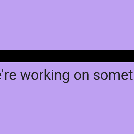
e're working on some