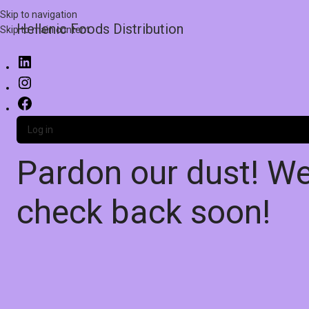
Skip to navigation
Hellenic Foods Distribution
Skip to main content
Log in
Pardon our dust! W
check back soon!