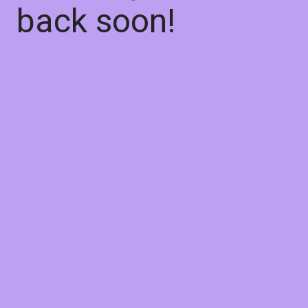
back soon!