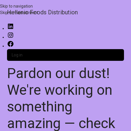
Skip to navigation
Hellenic Foods Distribution
Skip to main content
Log in
Pardon our dust!
We're working on
something
amazing — check