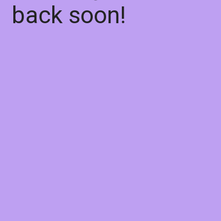
back soon!