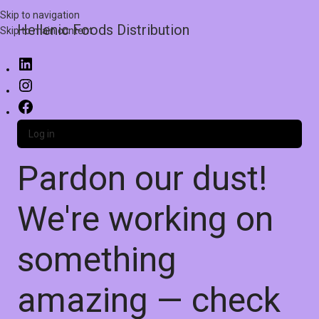
Skip to navigation
Hellenic Foods Distribution
Skip to main content
Log in
Pardon our dust!
We're working on
something
amazing — check