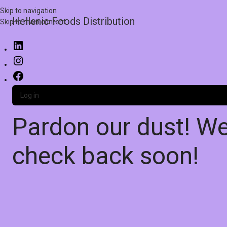
Skip to navigation
Hellenic Foods Distribution
Skip to main content
Log in
Pardon our dust! W
check back soon!