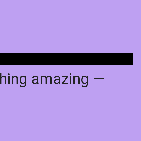
thing amazing —