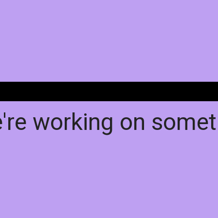
e're working on some