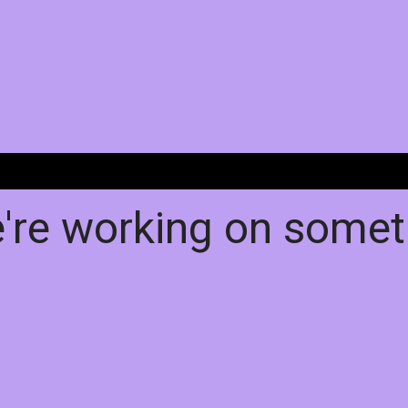
e're working on some