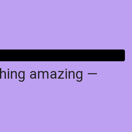
thing amazing —