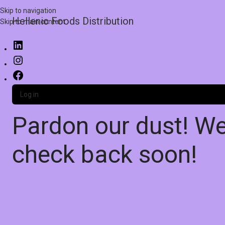
Skip to navigation
Hellenic Foods Distribution
Skip to main content
Log in
Pardon our dust! W
check back soon!