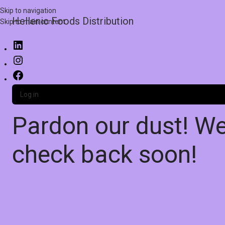
Skip to navigation
Hellenic Foods Distribution
Skip to main content
Log in
Pardon our dust! W
check back soon!