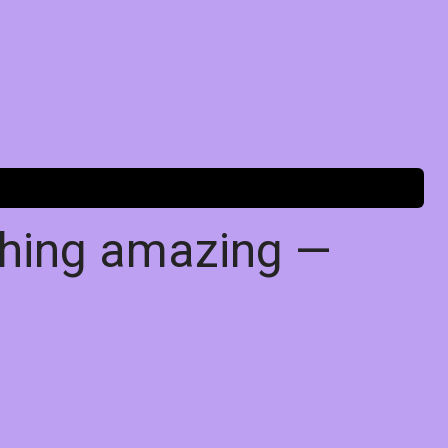
thing amazing —