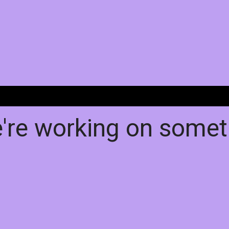
e're working on some