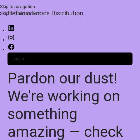
Skip to navigation
Hellenic Foods Distribution
Skip to main content
Log in
Pardon our dust!
We're working on
something
amazing — check