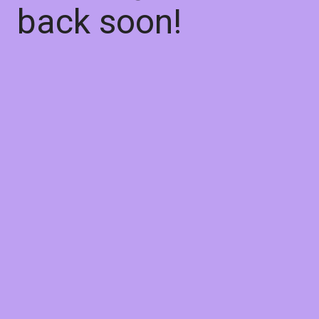
back soon!