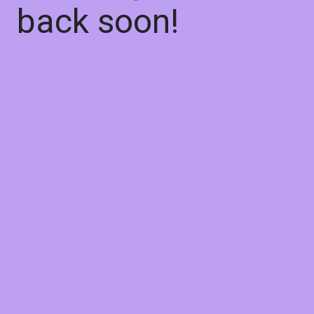
back soon!