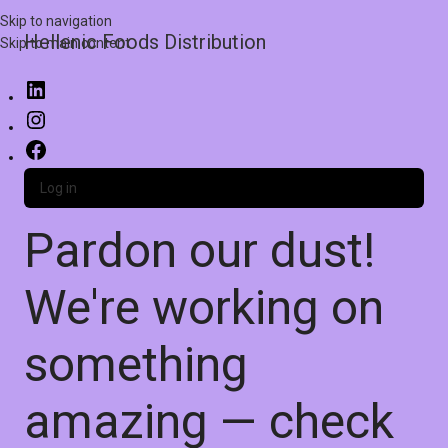
Skip to navigation
Hellenic Foods Distribution
Skip to main content
Log in
Pardon our dust!
We're working on
something
amazing — check