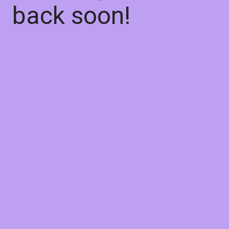
back soon!