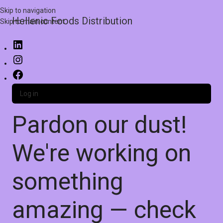
Skip to navigation
Hellenic Foods Distribution
Skip to main content
Log in
Pardon our dust!
We're working on
something
amazing — check